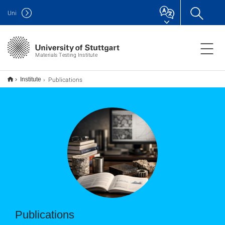
Uni
Materials Testing Institute
Publications
Institute
Publications