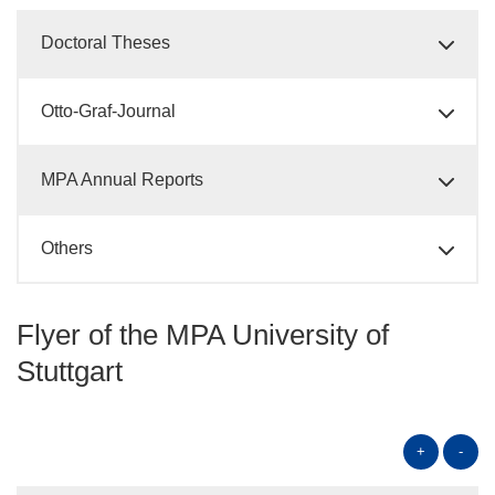
Doctoral Theses
Otto-Graf-Journal
MPA Annual Reports
Others
Flyer of the MPA University of
Stuttgart
+
-