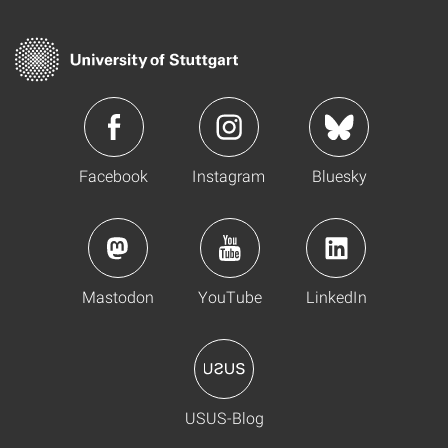
Facebook
Instagram
Bluesky
Mastodon
YouTube
LinkedIn
USUS-Blog