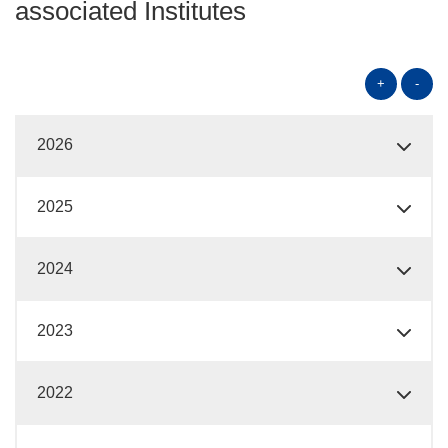
associated Institutes
+
-
2026
2025
2024
2023
2022