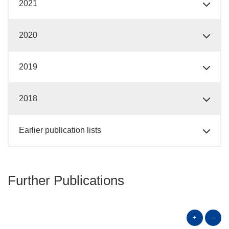
2021
2020
2019
2018
Earlier publication lists
Further Publications
+
-