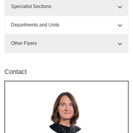
Specialist Sections
Departments and Units
Other Flyers
Contact