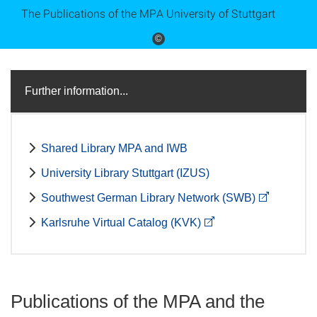
The Publications of the MPA University of Stuttgart
©
Further information...
Shared Library MPA and IWB
University Library Stuttgart (IZUS)
Southwest German Library Network (SWB)
Karlsruhe Virtual Catalog (KVK)
Publications of the MPA and the