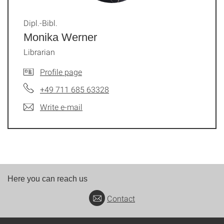
Dipl.-Bibl.
Monika Werner
Librarian
Profile page
+49 711 685 63328
Write e-mail
Here you can reach us
Contact