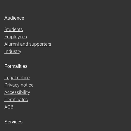
Audience
Students
Employees
Alumni and supporters
Industry
Formalities
Legal notice
Privacy notice
Accessibility
Certificates
AGB
Services