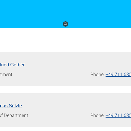
©
gfried Gerber
rtment
Phone:
+49 711 68
reas Sülzle
of Department
Phone:
+49 711 68