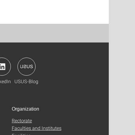
kedIn
USUS-Blog
Organization
Rectorate
Faculties and Institutes