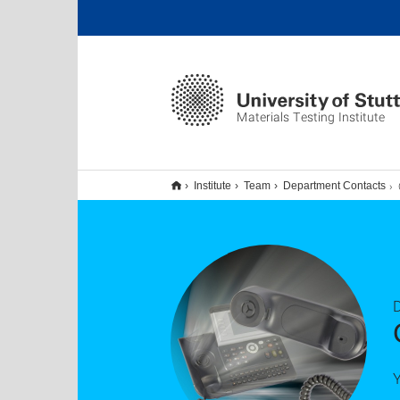
Materials Testing Institute
Institute
Team
Department Contacts