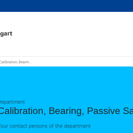
Calibration, Bearings, Passive Safety
Department
Calibration, Bearing, Passive Sa
Your contact persons of the department