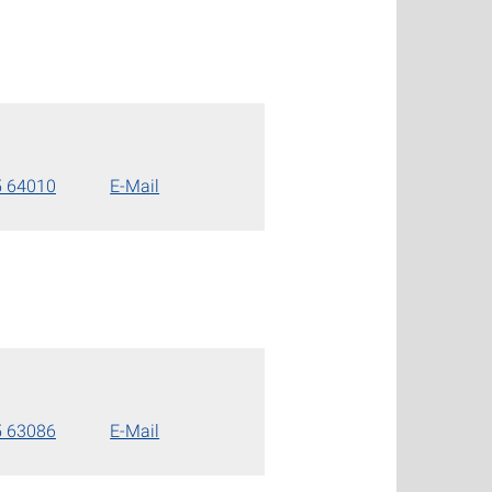
5 64010
E-Mail
5 63086
E-Mail