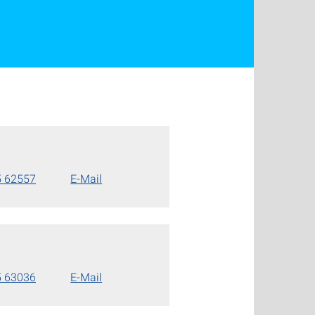
5 62557
E-Mail
5 63036
E-Mail