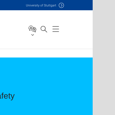
Uni
versity of Stuttgart
fety