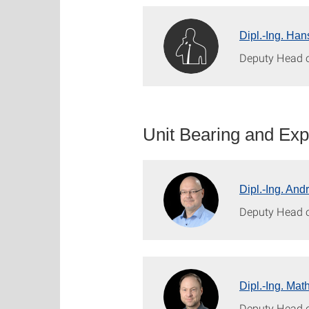
Dipl.-Ing. Han
Deputy Head o
Unit Bearing and Expa
Dipl.-Ing. And
Deputy Head 
Dipl.-Ing. Mat
Deputy Head o