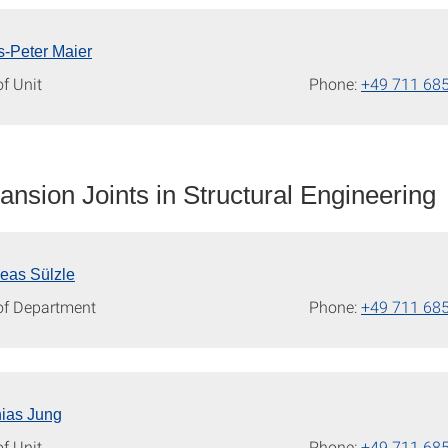
s-Peter Maier
f Unit
Phone:
+49 711 68
nsion Joints in Structural Engineering
reas Sülzle
of Department
Phone:
+49 711 68
hias Jung
f Unit
Phone:
+49 711 68