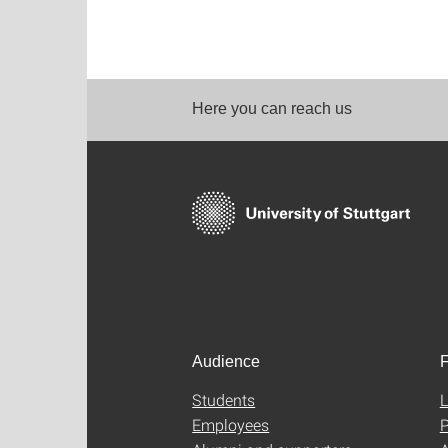
Here you can reach us
Audience
F
Students
L
Employees
P