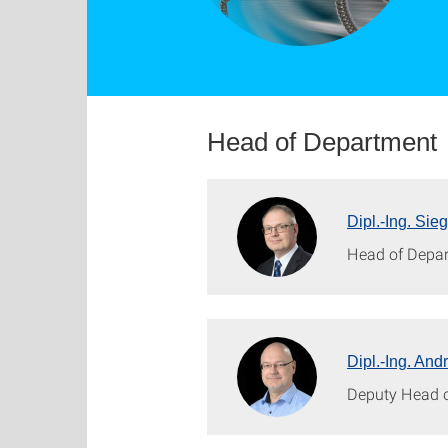
Head of Department
Dipl.-Ing. Sie
Head of Depa
Dipl.-Ing. And
Deputy Head 