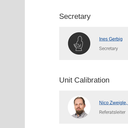
Secretary
Ines Gerbig
Secretary
Unit Calibration
Nico Zweigle,
Referatsleiter