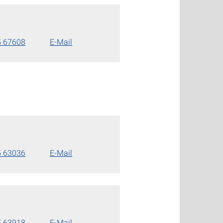
5 67608
E-Mail
5 63036
E-Mail
5 63918
E-Mail