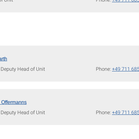
rth
/ Deputy Head of Unit
Phone:
+49 711 68
n Offermanns
/ Deputy Head of Unit
Phone:
+49 711 68