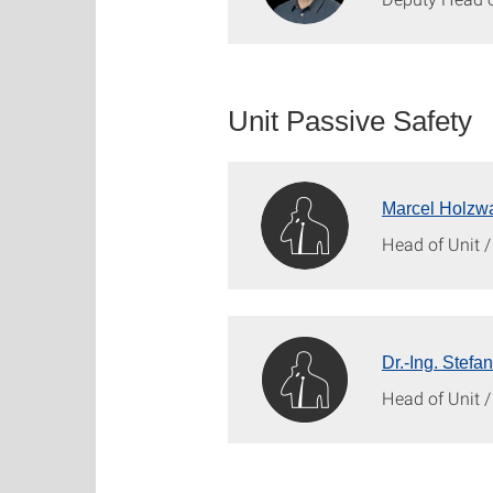
Unit Passive Safety
Marcel Holzwa
Head of Unit 
Dr.-Ing. Stefa
Head of Unit 