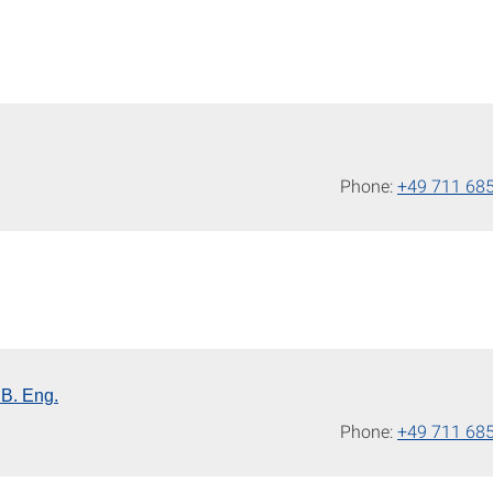
Phone:
+49 711 68
 B. Eng.
Phone:
+49 711 68