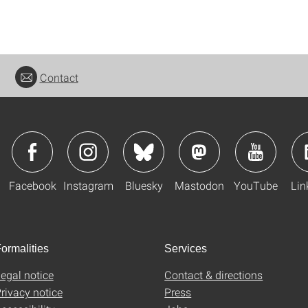
Contact
Facebook
Instagram
Bluesky
Mastodon
YouTube
Lin
ormalities
Services
egal notice
Contact & directions
rivacy notice
Press