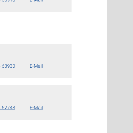
5 63930
E-Mail
5 62748
E-Mail