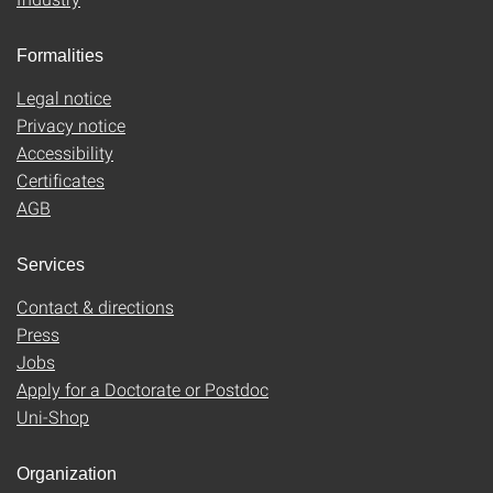
Formalities
Legal notice
Privacy notice
Accessibility
Certificates
AGB
Services
Contact & directions
Press
Jobs
Apply for a Doctorate or Postdoc
Uni-Shop
Organization