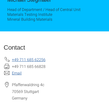
Head of Department / Head of Central Unit
Materials Testing Institute
Mineral Building Materials
Contact
+49 711 685 62256
+49 711 685 66828
Email
Pfaffenwaldring 4c
70569
Stuttgart
Germany