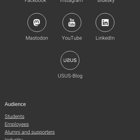
Mastodon
YouTube
LinkedIn
USUS-Blog
Audience
Students
Employees
Alumni and supporters
Industry