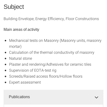
Subject
Building Envelope, Energy Efficiency, Floor Constructions
Main areas of activity
Mechanical tests on Masonry (Masonry units, masonry
mortar)
Calculation of the thermal conductivity of masonry
Natural stone
Plaster and rendering/Adhesives for ceramic tiles
Supervision of EOTA-test rig
Screeds/Raised access floors/Hollow floors
Expert assessment
Publications