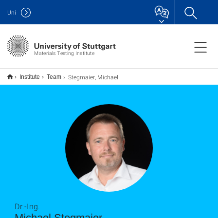
Uni
Materials Testing Institute
Stegmaier, Michael
Institute
Team
Dr.-Ing.
Michael Stegmaier