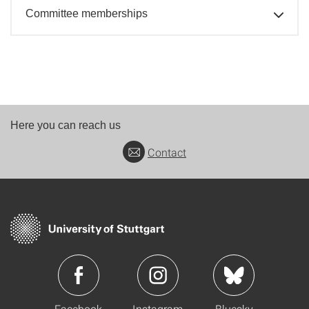
Committee memberships
Here you can reach us
Contact
Facebook
Instagram
Bluesky