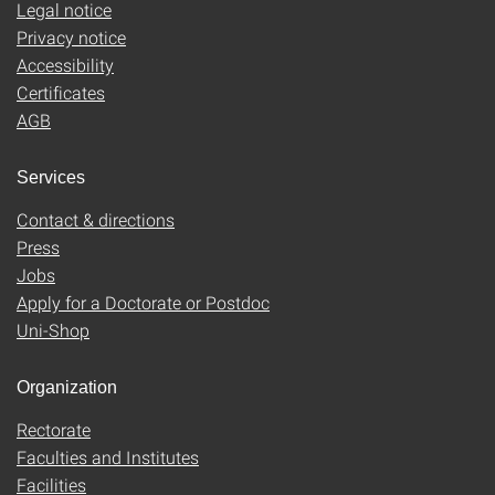
Legal notice
Privacy notice
Accessibility
Certificates
AGB
Services
Contact & directions
Press
Jobs
Apply for a Doctorate or Postdoc
Uni-Shop
Organization
Rectorate
Faculties and Institutes
Facilities