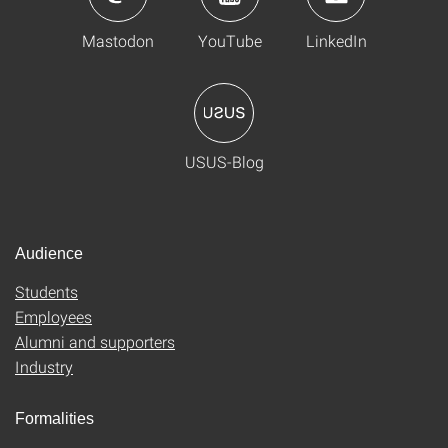
Mastodon
YouTube
LinkedIn
USUS-Blog
Audience
Students
Employees
Alumni and supporters
Industry
Formalities