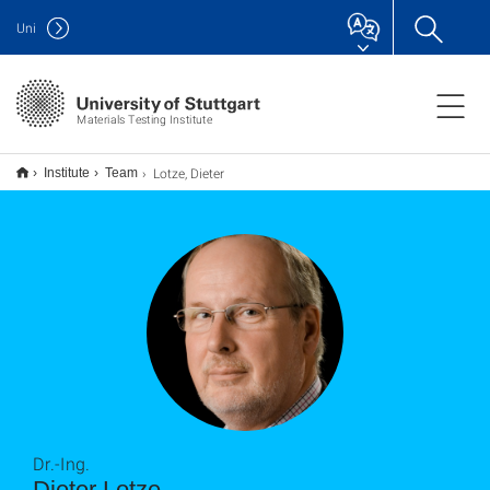
Uni
Materials Testing Institute
Lotze, Dieter
Institute
Team
Dr.-Ing.
Dieter Lotze