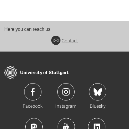
Here you can reach us
Contact
Facebook
Instagram
Bluesky