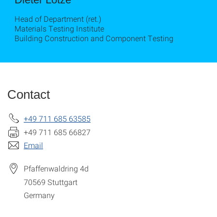
Head of Department (ret.)
Materials Testing Institute
Building Construction and Component Testing
Contact
+49 711 685 63585
+49 711 685 66827
Email
Pfaffenwaldring 4d
70569
Stuttgart
Germany