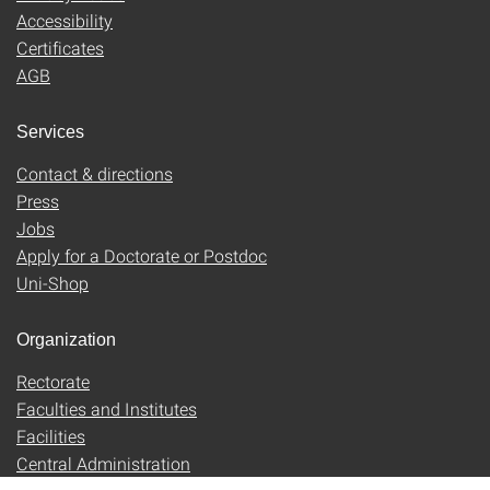
Accessibility
Certificates
AGB
Services
Contact & directions
Press
Jobs
Apply for a Doctorate or Postdoc
Uni-Shop
Organization
Rectorate
Faculties and Institutes
Facilities
Central Administration