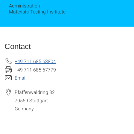
Administration
Materials Testing Insititute
Contact
+49 711 685 63804
+49 711 685 67779
Email
Pfaffenwaldring 32
70569
Stuttgart
Germany