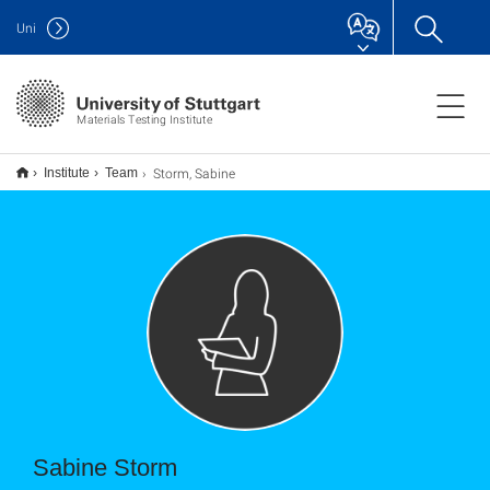
Uni
Materials Testing Institute
Storm, Sabine
Institute
Team
Sabine Storm