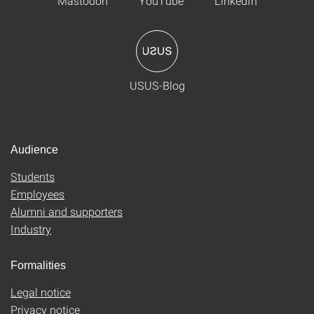
Mastodon
YouTube
LinkedIn
USUS-Blog
Audience
Students
Employees
Alumni and supporters
Industry
Formalities
Legal notice
Privacy notice