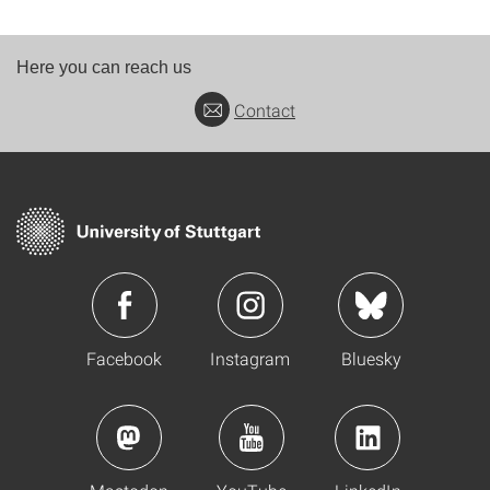
Here you can reach us
Contact
Facebook
Instagram
Bluesky