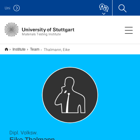
Uni
Materials Testing Institute
Thalmann, Eike
Institute
Team
Dipl. Volksw.
Eike Thalmann