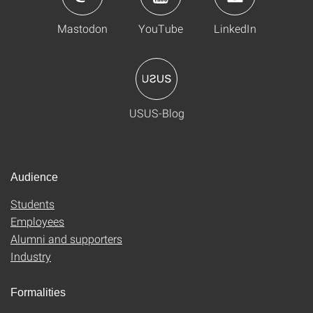
Mastodon
YouTube
LinkedIn
USUS-Blog
Audience
Students
Employees
Alumni and supporters
Industry
Formalities