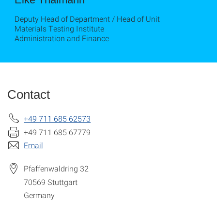
Deputy Head of Department / Head of Unit
Materials Testing Institute
Administration and Finance
Contact
+49 711 685 62573
+49 711 685 67779
Email
Pfaffenwaldring 32
70569
Stuttgart
Germany