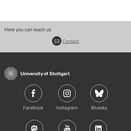
Here you can reach us
Contact
Facebook
Instagram
Bluesky