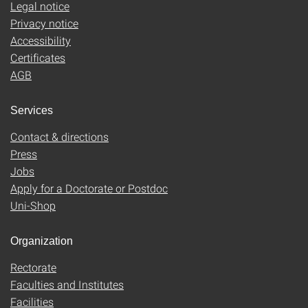
Legal notice
Privacy notice
Accessibility
Certificates
AGB
Services
Contact & directions
Press
Jobs
Apply for a Doctorate or Postdoc
Uni-Shop
Organization
Rectorate
Faculties and Institutes
Facilities