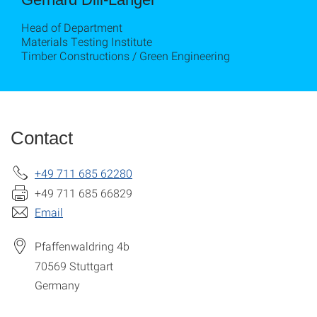
Head of Department
Materials Testing Institute
Timber Constructions / Green Engineering
Contact
+49 711 685 62280
+49 711 685 66829
Email
Pfaffenwaldring 4b
70569
Stuttgart
Germany