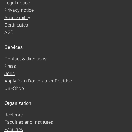
Legal notice
Privacy notice
Accessibility
Certificates
AGB
Services
Contact & directions
Press
Jobs
Apply for a Doctorate or Postdoc
Uni-Shop
Organization
Rectorate
Faculties and Institutes
Facilities