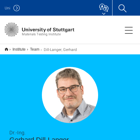
Uni
Materials Testing Institute
Dill-Langer, Gerhard
Institute
Team
Dr.-Ing.
Gerhard Dill-Langer