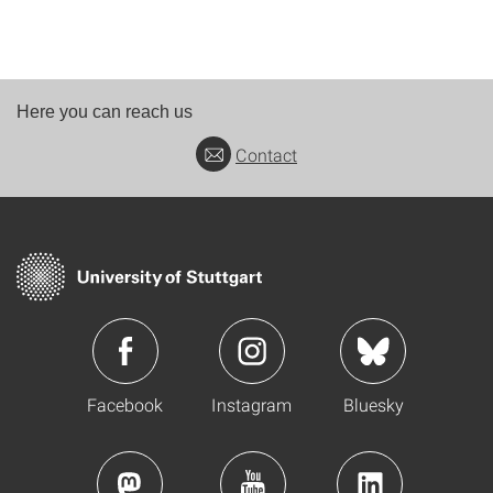
Here you can reach us
Contact
Facebook
Instagram
Bluesky