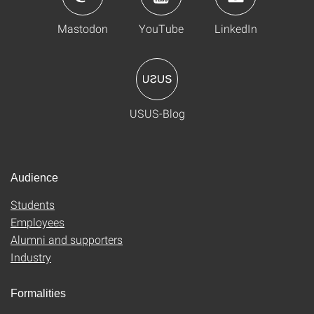
Mastodon
YouTube
LinkedIn
USUS-Blog
Audience
Students
Employees
Alumni and supporters
Industry
Formalities