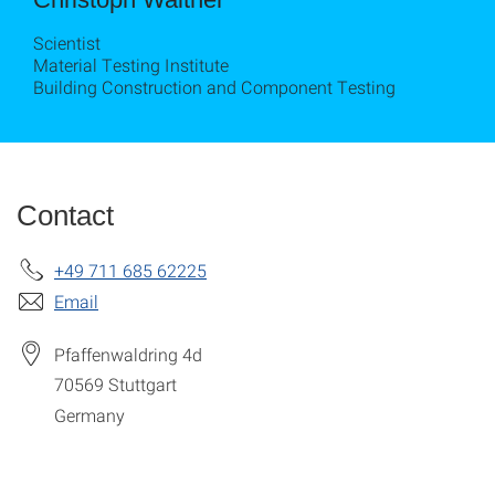
Scientist
Material Testing Institute
Building Construction and Component Testing
Contact
+49 711 685 62225
Email
Pfaffenwaldring 4d
70569
Stuttgart
Germany