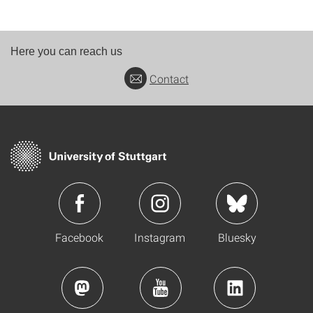
Here you can reach us
Contact
Facebook
Instagram
Bluesky