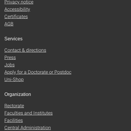
Privacy notice
Accessibility
Certificates
AGB
Services
Contact & directions
Press
Jobs
Apply for a Doctorate or Postdoc
Uni-Shop
Organization
Rectorate
Faculties and Institutes
Facilities
Central Administration