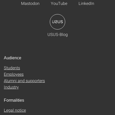
Mastodon
YouTube
LinkedIn
USUS-Blog
Audience
Students
Employees
Alumni and supporters
Industry
Formalities
Legal notice