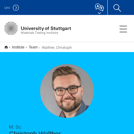
Uni
Materials Testing Institute
Walther, Christoph
Institute
Team
M. Sc.
Christoph Walther