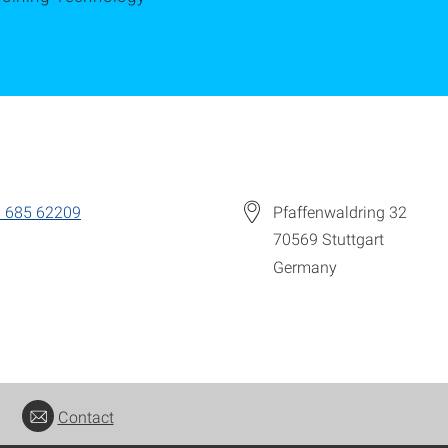
 685 62209
Pfaffenwaldring 32
70569
Stuttgart
Germany
Contact