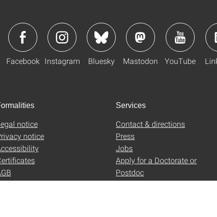
Facebook
Instagram
Bluesky
Mastodon
YouTube
Lin
ormalities
Services
egal notice
Contact & directions
rivacy notice
Press
ccessibility
Jobs
ertificates
Apply for a Doctorate or
AGB
Postdoc
Uni-Shop