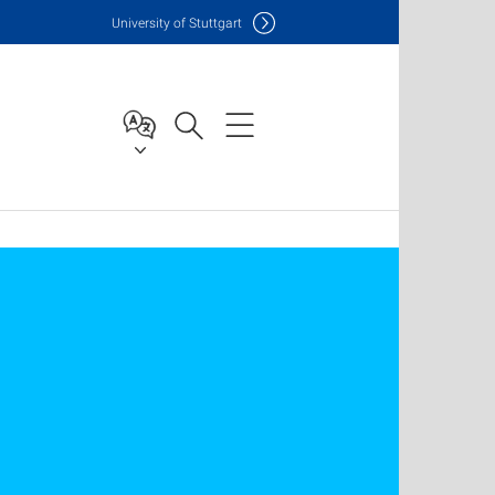
Uni
versity of Stuttgart