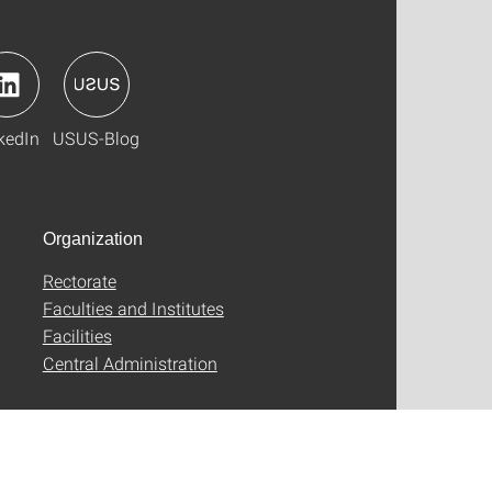
kedIn
USUS-Blog
Organization
Rectorate
Faculties and Institutes
Facilities
Central Administration