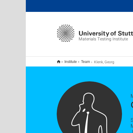
Materials Testing Institute
Klenk, Georg
Institute
Team
M
S
M