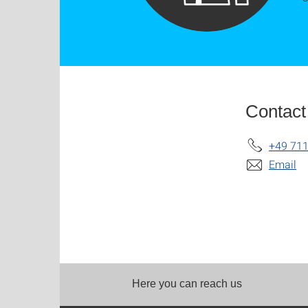
Contact
+49 711
Email
Here you can reach us