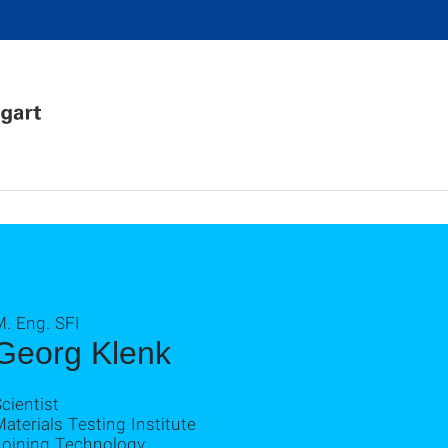
. Eng. SFI
Georg Klenk
cientist
aterials Testing Institute
Joining Technology