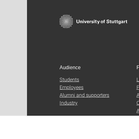
Audience
F
Students
L
Employees
P
Alumni and supporters
A
Industry
C