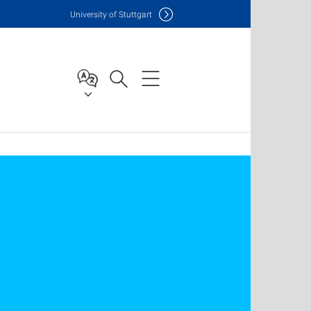
Uni
versity of Stuttgart