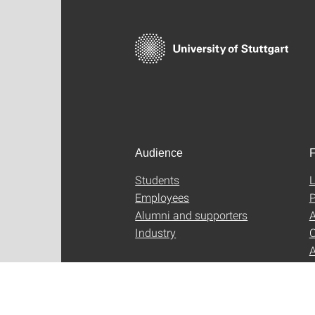
Audience
F
Students
L
Employees
P
Alumni and supporters
A
Industry
C