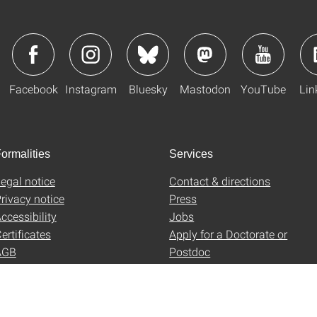
Facebook
Instagram
Bluesky
Mastodon
YouTube
Lin
ormalities
Services
egal notice
Contact & directions
rivacy notice
Press
ccessibility
Jobs
ertificates
Apply for a Doctorate or
AGB
Postdoc
Uni-Shop