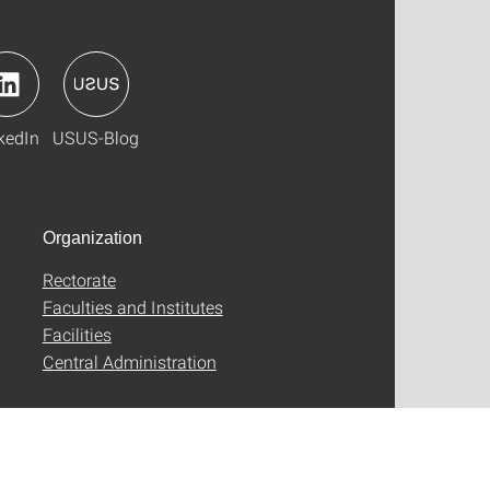
kedIn
USUS-Blog
Organization
Rectorate
Faculties and Institutes
Facilities
Central Administration