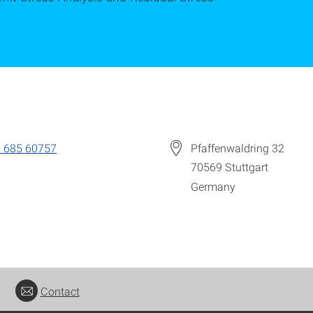
 685 60757
Pfaffenwaldring 32
70569
Stuttgart
Germany
Contact