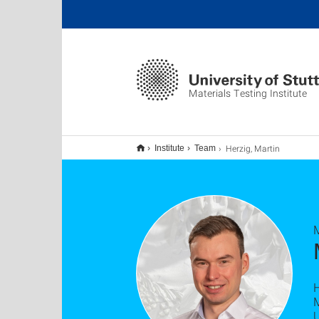
Materials Testing Institute
Herzig, Martin
Institute
Team
M
U