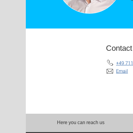
Contact
+49 711
Email
Here you can reach us