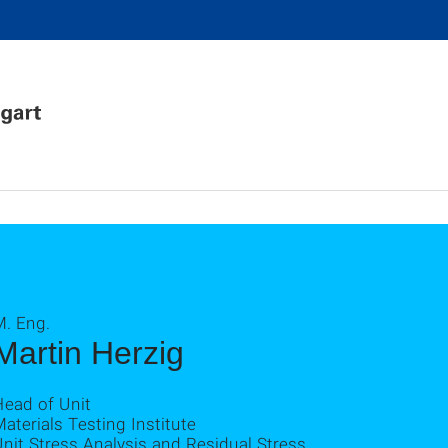
M. Eng.
Martin Herzig
Head of Unit
aterials Testing Institute
nit Stress Analysis and Residual Stress