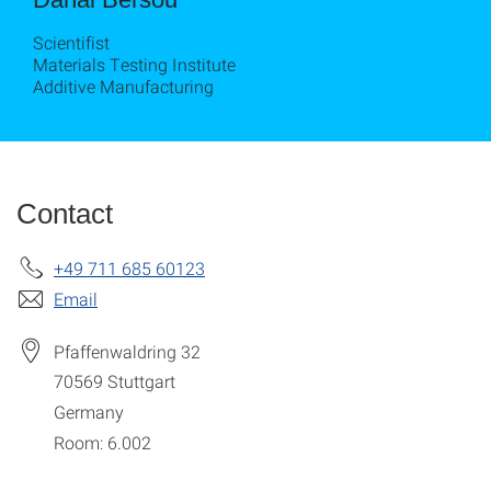
Scientifist
Materials Testing Institute
Additive Manufacturing
Contact
+49 711 685 60123
Email
Pfaffenwaldring 32
70569
Stuttgart
Germany
Room: 6.002