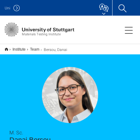
Uni
Materials Testing Institute
Bersou, Danai
Institute
Team
M. Sc.
Danai Bersou