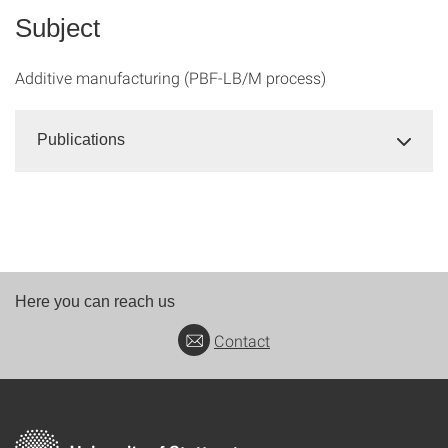
Subject
Additive manufacturing (PBF-LB/M process)
Publications
Here you can reach us
Contact