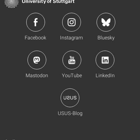
Facebook
Instagram
Bluesky
Mastodon
YouTube
LinkedIn
USUS-Blog