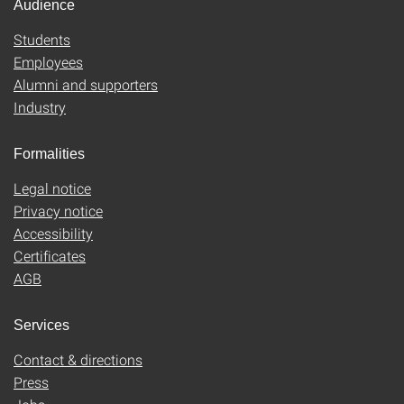
Audience
Students
Employees
Alumni and supporters
Industry
Formalities
Legal notice
Privacy notice
Accessibility
Certificates
AGB
Services
Contact & directions
Press